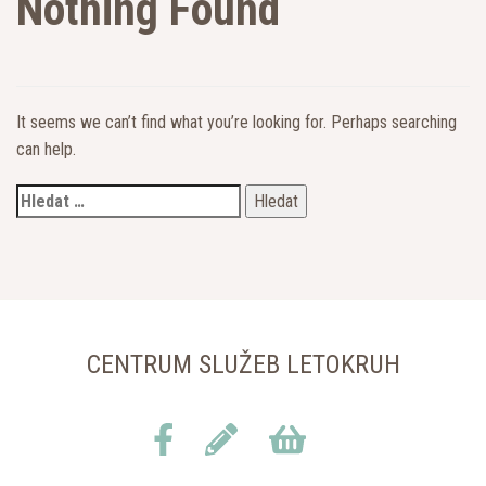
Nothing Found
It seems we can’t find what you’re looking for. Perhaps searching
can help.
CENTRUM SLUŽEB LETOKRUH